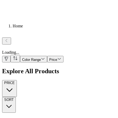
Home
Loading
...
Color Range
Price
Explore All Products
PRICE
SORT