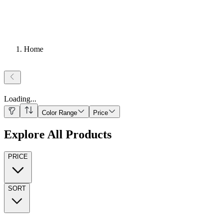
Home
Loading
...
Color Range
Price
Explore All Products
PRICE
SORT