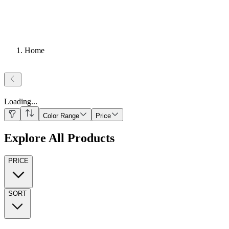
Home
Loading
...
Color Range
Price
Explore All Products
PRICE
SORT