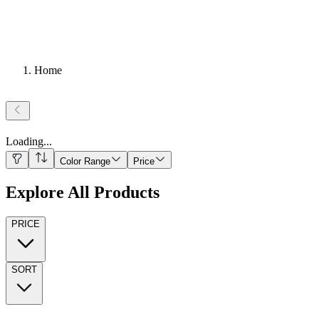
Home
Loading
...
Color Range
Price
Explore All Products
PRICE
SORT