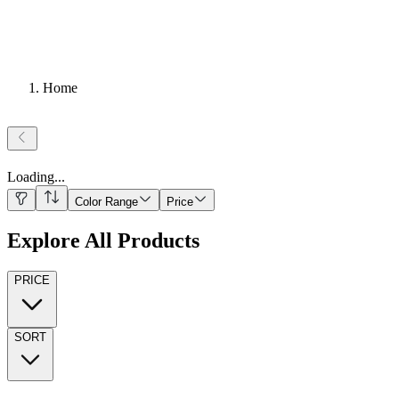
Home
Loading
...
Color Range
Price
Explore All Products
PRICE
SORT