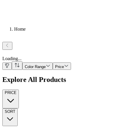
Home
Loading
...
Color Range
Price
Explore All Products
PRICE
SORT