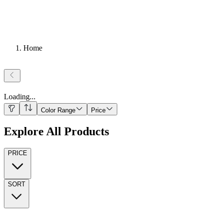
Home
Loading
...
Color Range
Price
Explore All Products
PRICE
SORT