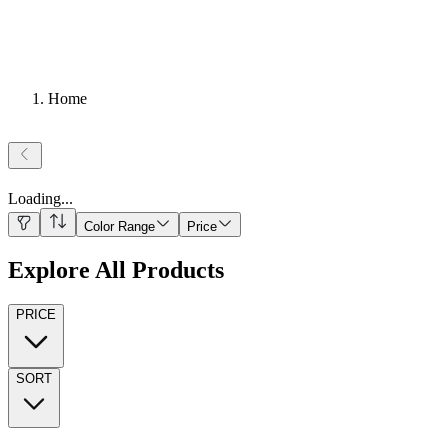
Home
Loading
...
Color Range
Price
Explore All Products
PRICE
SORT