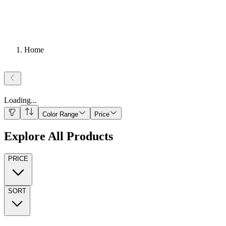
Home
Loading
...
Color Range
Price
Explore All Products
PRICE
SORT