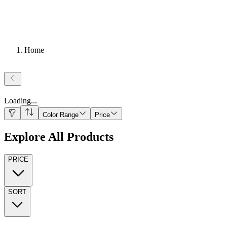
Home
Loading
...
Color Range
Price
Explore All Products
PRICE
SORT