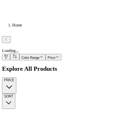
Home
Loading
...
Color Range
Price
Explore All Products
PRICE
SORT