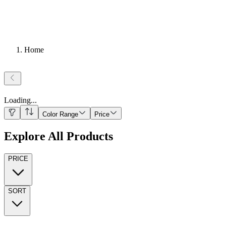
Home
Loading
...
Color Range
Price
Explore All Products
PRICE
SORT