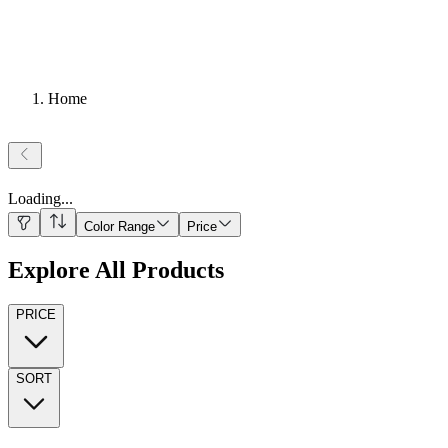
Home
Loading
...
Color Range
Price
Explore All Products
PRICE
SORT