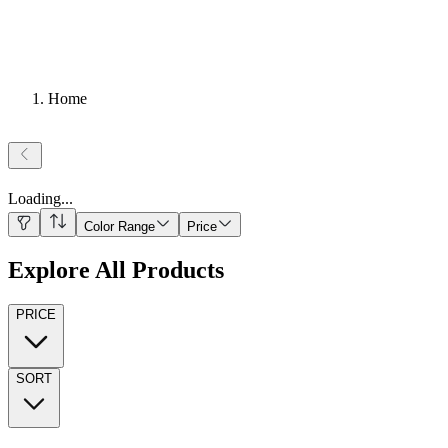
Home
Loading
...
Color Range
Price
Explore All Products
PRICE
SORT