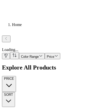
Home
Loading
...
Color Range
Price
Explore All Products
PRICE
SORT