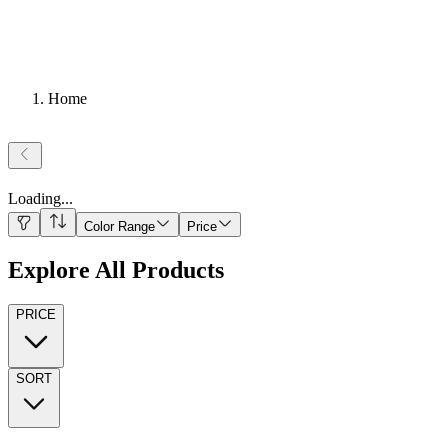
Home
Loading
...
Color Range
Price
Explore All Products
PRICE
SORT