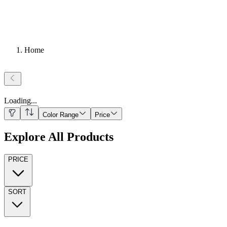
Home
Loading
...
Color Range
Price
Explore All Products
PRICE
SORT