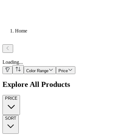
Home
Loading
...
Color Range
Price
Explore All Products
PRICE
SORT