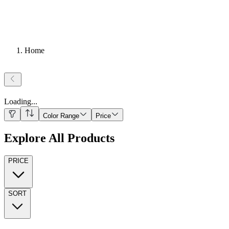
Home
Loading
...
Color Range
Price
Explore All Products
PRICE
SORT