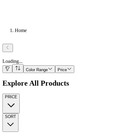
Home
Loading
...
Color Range
Price
Explore All Products
PRICE
SORT