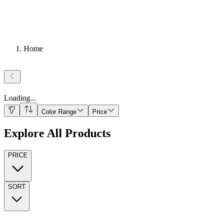
Home
Loading
...
Color Range
Price
Explore All Products
PRICE
SORT