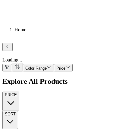
Home
Loading
...
Color Range
Price
Explore All Products
PRICE
SORT