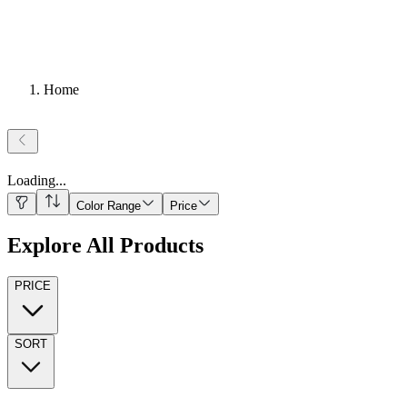
Home
Loading
...
Color Range
Price
Explore All Products
PRICE
SORT