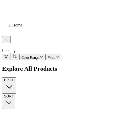
Home
Loading
...
Color Range
Price
Explore All Products
PRICE
SORT