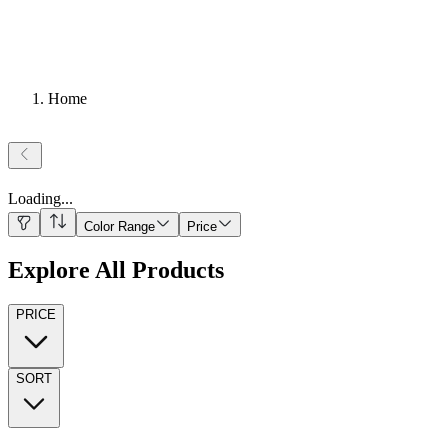
Home
Loading
...
Color Range
Price
Explore All Products
PRICE
SORT