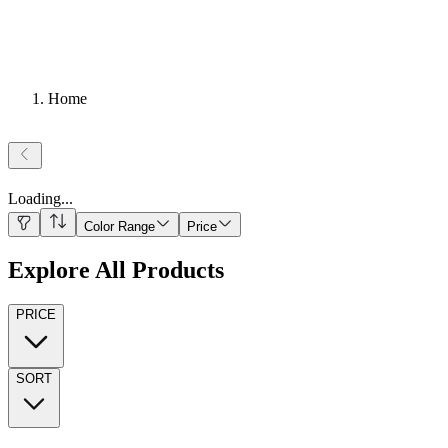
Home
Loading
...
Color Range
Price
Explore All Products
PRICE
SORT