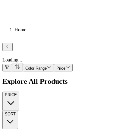
Home
Loading
...
Color Range
Price
Explore All Products
PRICE
SORT