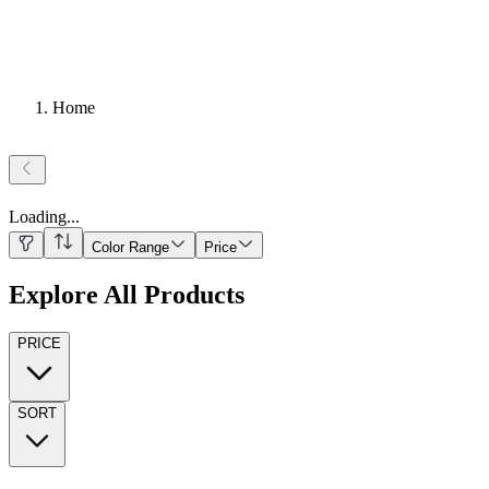
Home
Loading
...
Color Range
Price
Explore All Products
PRICE
SORT