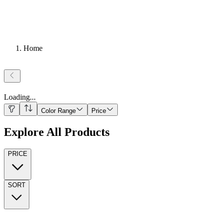
Home
Loading
...
Color Range
Price
Explore All Products
PRICE
SORT