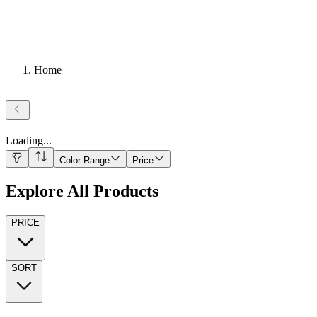
Home
Loading
...
Color Range
Price
Explore All Products
PRICE
SORT