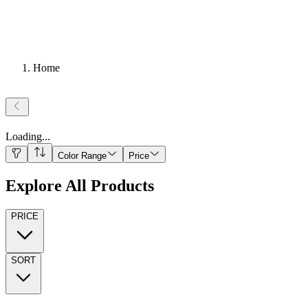
Home
Loading
...
Color Range
Price
Explore All Products
PRICE
SORT