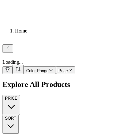
Home
Loading
...
Color Range
Price
Explore All Products
PRICE
SORT