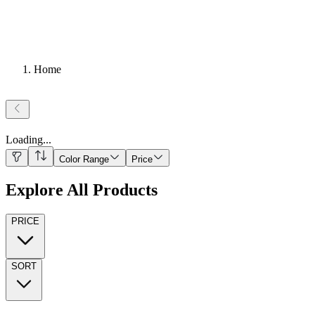
Home
Loading
...
Color Range
Price
Explore All Products
PRICE
SORT