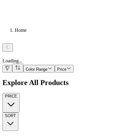
Home
Loading
...
Color Range
Price
Explore All Products
PRICE
SORT