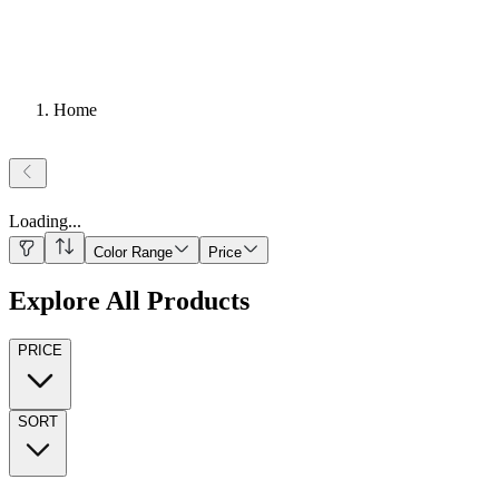
Home
Loading
...
Color Range
Price
Explore All Products
PRICE
SORT