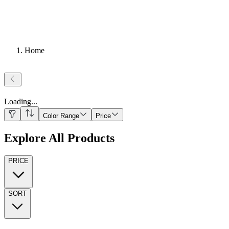
Home
Loading
...
Color Range
Price
Explore All Products
PRICE
SORT