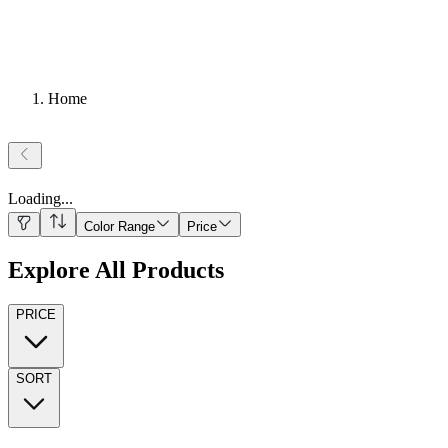
Home
Loading
...
Color Range
Price
Explore All Products
PRICE
SORT