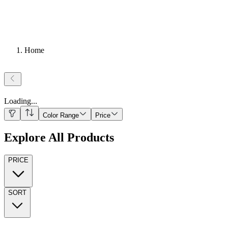
Home
Loading
...
Color Range
Price
Explore All Products
PRICE
SORT