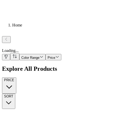
Home
Loading
...
Color Range
Price
Explore All Products
PRICE
SORT