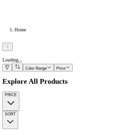
Home
Loading
...
Color Range
Price
Explore All Products
PRICE
SORT