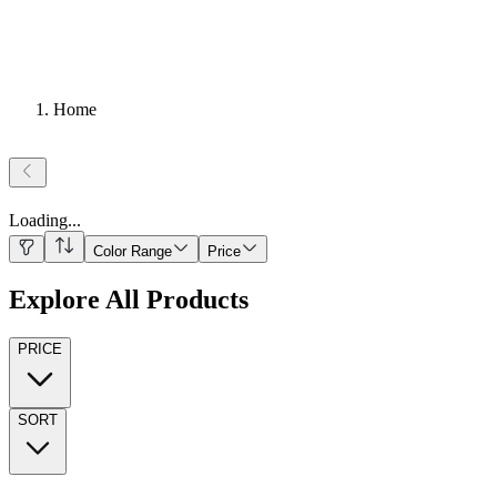
Home
Loading
...
Color Range
Price
Explore All Products
PRICE
SORT