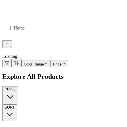
Home
Loading
...
Color Range
Price
Explore All Products
PRICE
SORT