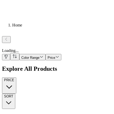
Home
Loading
...
Color Range
Price
Explore All Products
PRICE
SORT