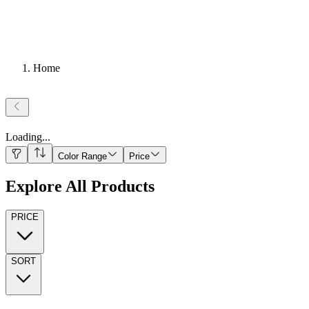
Home
Loading
...
Color Range
Price
Explore All Products
PRICE
SORT