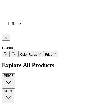
Home
Loading
...
Color Range
Price
Explore All Products
PRICE
SORT