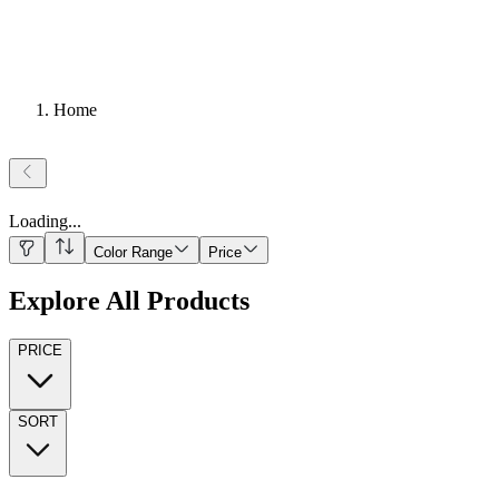
Home
Loading
...
Color Range
Price
Explore All Products
PRICE
SORT