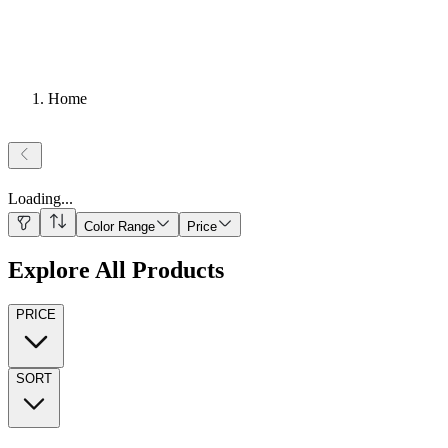
Home
Loading
...
Color Range
Price
Explore All Products
PRICE
SORT