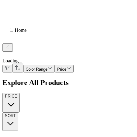
Home
Loading
...
Color Range
Price
Explore All Products
PRICE
SORT