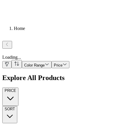
Home
Loading
...
Color Range
Price
Explore All Products
PRICE
SORT