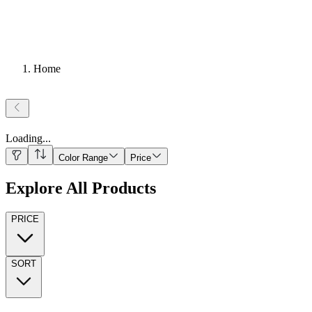
Home
Loading
...
Color Range
Price
Explore All Products
PRICE
SORT